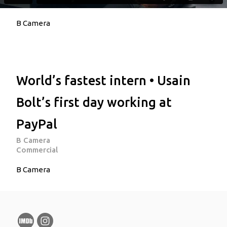
B Camera
World’s fastest intern • Usain
Bolt’s first day working at
PayPal
B Camera
Commercial
B Camera