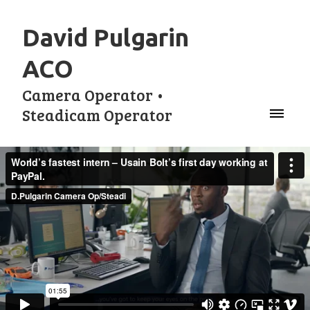
David Pulgarin
ACO
Camera Operator •
Steadicam Operator