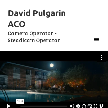
David Pulgarin
ACO
Camera Operator •
Steadicam Operator