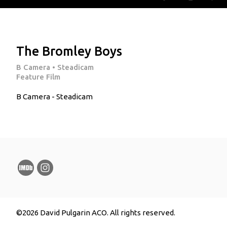
The Bromley Boys
B Camera • Steadicam
Feature Film
B Camera - Steadicam
©2026 David Pulgarin ACO. All rights reserved.