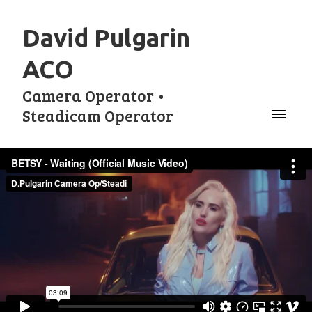
David Pulgarin
ACO
Camera Operator •
Steadicam Operator