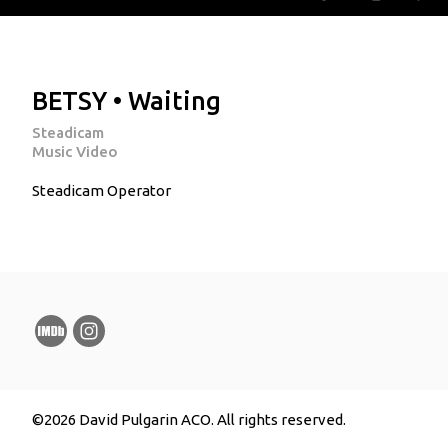
BETSY • Waiting
Steadicam
Music Video
Steadicam Operator
©2026 David Pulgarin ACO. All rights reserved.